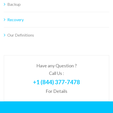
Backup
Recovery
Our Definitions
Have any Question ?
Call Us :
+1 (844) 377-7478
For Details