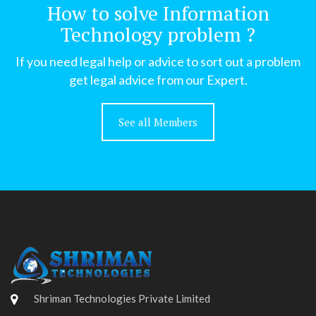
How to solve Information
Technology problem ?
If you need legal help or advice to sort out a problem
get legal advice from our Expert.
See all Members
Shriman Technologies Private Limited