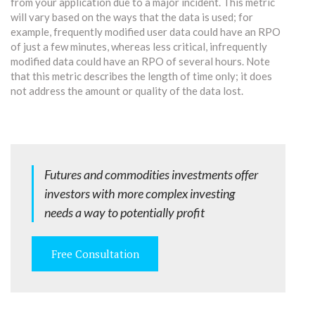
from your application due to a major incident. This metric
will vary based on the ways that the data is used; for
example, frequently modified user data could have an RPO
of just a few minutes, whereas less critical, infrequently
modified data could have an RPO of several hours. Note
that this metric describes the length of time only; it does
not address the amount or quality of the data lost.
Futures and commodities investments offer
investors with more complex investing
needs a way to potentially profit
Free Consultation