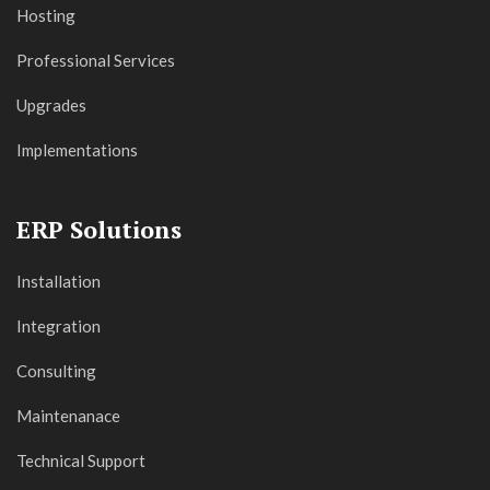
Hosting
Professional Services
Upgrades
Implementations
ERP Solutions
Installation
Integration
Consulting
Maintenanace
Technical Support