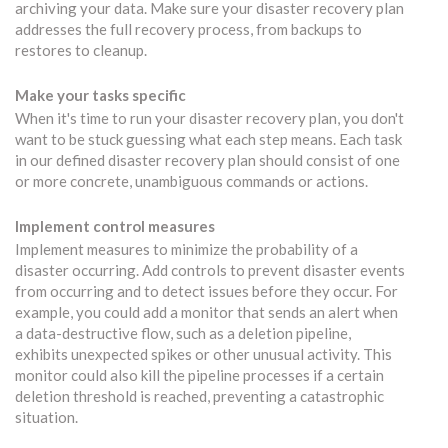
archiving your data. Make sure your disaster recovery plan
addresses the full recovery process, from backups to
restores to cleanup.
Make your tasks specific
When it's time to run your disaster recovery plan, you don't
want to be stuck guessing what each step means. Each task
in our defined disaster recovery plan should consist of one
or more concrete, unambiguous commands or actions.
Implement control measures
Implement measures to minimize the probability of a
disaster occurring. Add controls to prevent disaster events
from occurring and to detect issues before they occur. For
example, you could add a monitor that sends an alert when
a data-destructive flow, such as a deletion pipeline,
exhibits unexpected spikes or other unusual activity. This
monitor could also kill the pipeline processes if a certain
deletion threshold is reached, preventing a catastrophic
situation.