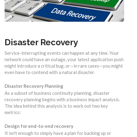
Disaster Recovery
Service-interrupting events can happen at any time. Your
network could have an outage, your latest application push
might introduce a critical bug, or—in rare cases—you might
even have to contend with a natural disaster.
Disaster Recovery Planning
As a subset of business continuity planning, disaster
recovery planning begins with a business impact analysis.
The idea behind this analysis is to work out two key
metrics:
Design for end-to-end recovery
It isn't enough to simply have a plan for backing up or