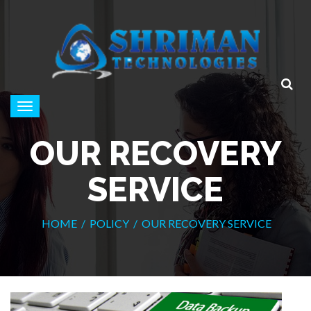
Toggle
navigation
OUR RECOVERY
SERVICE
HOME
/
POLICY
/
OUR RECOVERY SERVICE