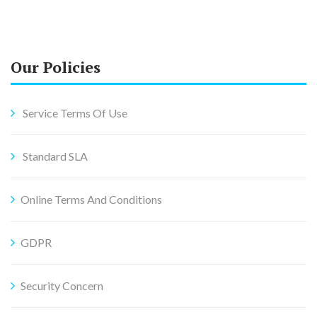
Our Policies
Service Terms Of Use
Standard SLA
Online Terms And Conditions
GDPR
Security Concern