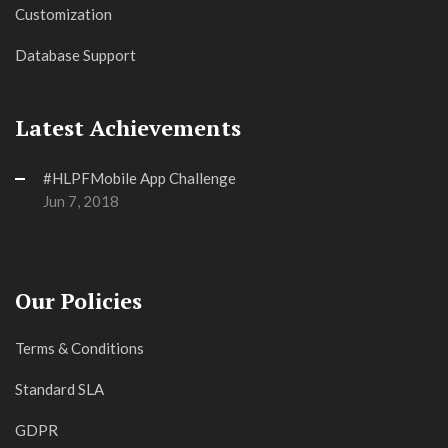
Customization
Database Support
Latest Achievements
#HLPFMobile App Challenge
Jun 7, 2018
Our Policies
Terms & Conditions
Standard SLA
GDPR