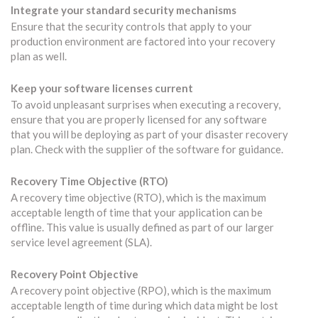
Integrate your standard security mechanisms
Ensure that the security controls that apply to your
production environment are factored into your recovery
plan as well.
Keep your software licenses current
To avoid unpleasant surprises when executing a recovery,
ensure that you are properly licensed for any software
that you will be deploying as part of your disaster recovery
plan. Check with the supplier of the software for guidance.
Recovery Time Objective (RTO)
A recovery time objective (RTO), which is the maximum
acceptable length of time that your application can be
offline. This value is usually defined as part of our larger
service level agreement (SLA).
Recovery Point Objective
A recovery point objective (RPO), which is the maximum
acceptable length of time during which data might be lost