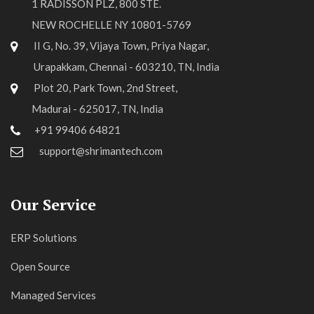
1 RADISSON PLZ, 800 STE.
NEW ROCHELLE NY 10801-5769
II G, No. 39, Vijaya Town, Priya Nagar,
Urapakkam, Chennai - 603210, TN, India
Plot 20, Park Town, 2nd Street,
Madurai - 625017, TN, India
+91 99406 64821
support@shrimantech.com
Our Service
ERP Solutions
Open Source
Managed Services